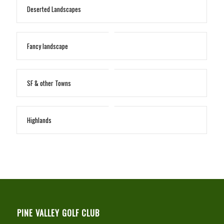
Deserted Landscapes
Fancy landscape
SF & other Towns
Highlands
PINE VALLEY GOLF CLUB