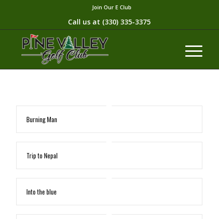
Join Our E Club
Call us at
(330) 335-3375​
Burning Man
Trip to Nepal
Into the blue