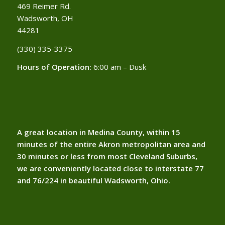
469 Reimer Rd.
Wadsworth, OH
44281
(330) 335-3375​
Hours of Operation:
6:00 am – Dusk
A great location in Medina County, within 15
minutes of the entire Akron metropolitan area and
30 minutes or less from most Cleveland Suburbs,
we are conveniently located close to interstate 77
and 76/224 in beautiful Wadsworth, Ohio.