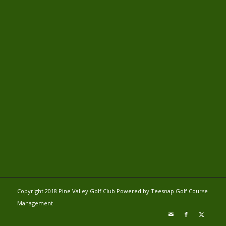
Copyright 2018 Pine Valley Golf Club Powered by Teesnap
Golf Course
Management