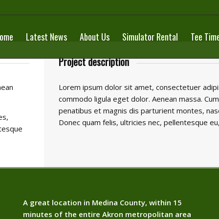
ome
Latest News
About Us
Simulator Rental
Tee Tim
Project description
nean
Lorem ipsum dolor sit amet, consectetuer adipis
commodo ligula eget dolor. Aenean massa. Cum
penatibus et magnis dis parturient montes, nasc
es,
Donec quam felis, ultricies nec, pellentesque eu
ntesque
A great location in Medina County, within 15
minutes of the entire Akron metropolitan area