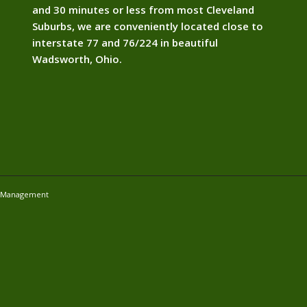
and 30 minutes or less from most Cleveland
Suburbs, we are conveniently located close to
interstate 77 and 76/224 in beautiful
Wadsworth, Ohio.
e Management