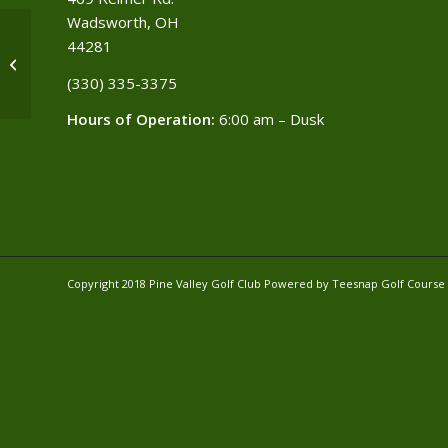
Wadsworth, OH
44281
SF & other Towns
(330) 335-3375​
Hours of Operation:
6:00 am – Dusk
Copyright 2018 Pine Valley Golf Club Powered by Teesnap
Golf Cours