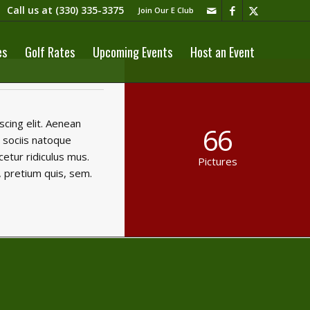
Call us at
(330) 335-3375​
Join Our E Club
es
Golf Rates
Upcoming Events
Host an Event
cing elit. Aenean
66
 sociis natoque
etur ridiculus mus.
Pictures
, pretium quis, sem.