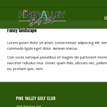
H
Fancy landscape
Lorem ipsum dolor sit amet, consectetuer adipiscing elit. Ae
commodo ligula eget dolor. Aenean massa.
Cum sociis natoque penatibus et magnis dis parturient mont
nascetur ridiculus mus. Donec quam felis, ultricies nec, pelle
eu, pretium quis, sem.
PINE VALLEY GOLF CLUB
469 Reimer Rd.