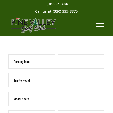
Join Our E Club
Call us at
(330) 335-3375​
Burning Man
Trip to Nepal
Model Shots