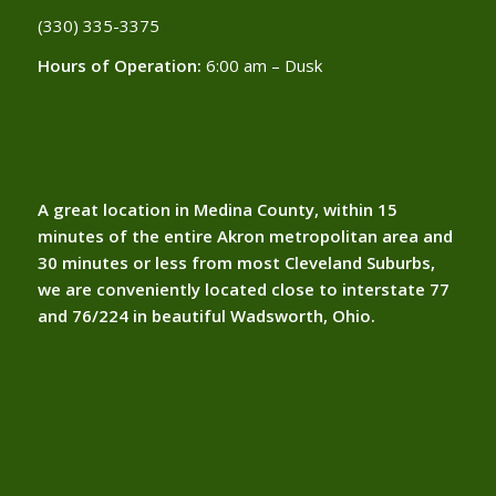
(330) 335-3375​
Hours of Operation:
6:00 am – Dusk
A great location in Medina County, within 15
minutes of the entire Akron metropolitan area and
30 minutes or less from most Cleveland Suburbs,
we are conveniently located close to interstate 77
and 76/224 in beautiful Wadsworth, Ohio.