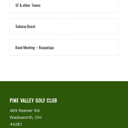
SF & other Towns
Subway Boost
Band Meeting – Rasputiaja
PINE VALLEY GOLF CLUB
469 Reimer Rd.
Wadsworth, OH
44281