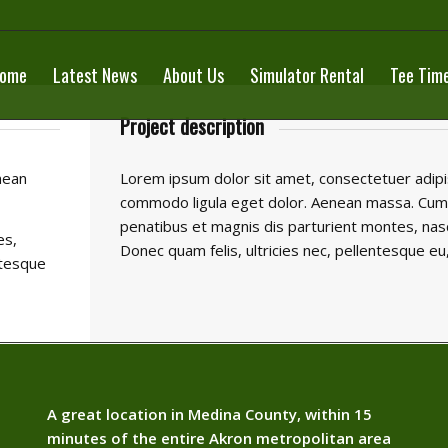
ome
Latest News
About Us
Simulator Rental
Tee Tim
Project description
nean
Lorem ipsum dolor sit amet, consectetuer adipis
commodo ligula eget dolor. Aenean massa. Cum
penatibus et magnis dis parturient montes, nasc
es,
Donec quam felis, ultricies nec, pellentesque eu
ntesque
A great location in Medina County, within 15
minutes of the entire Akron metropolitan area