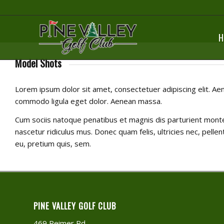
H
Model Shots
Lorem ipsum dolor sit amet, consectetuer adipiscing elit. Ae
commodo ligula eget dolor. Aenean massa.
Cum sociis natoque penatibus et magnis dis parturient mont
nascetur ridiculus mus. Donec quam felis, ultricies nec, pelle
eu, pretium quis, sem.
PINE VALLEY GOLF CLUB
469 Reimer Rd.