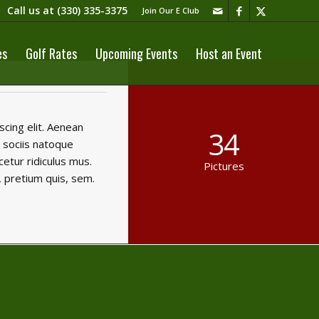
Call us at
(330) 335-3375​
Join Our E Club
es
Golf Rates
Upcoming Events
Host an Event
cing elit. Aenean
34
 sociis natoque
etur ridiculus mus.
Pictures
, pretium quis, sem.