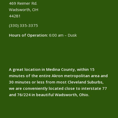
469 Reimer Rd.
Wadsworth, OH
44281
(330) 335-3375​
Hours of Operation:
6:00 am – Dusk
A great location in Medina County, within 15
minutes of the entire Akron metropolitan area and
30 minutes or less from most Cleveland Suburbs,
we are conveniently located close to interstate 77
and 76/224 in beautiful Wadsworth, Ohio.