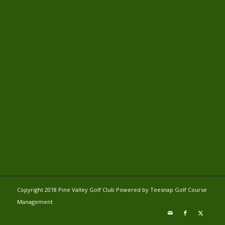
Copyright 2018 Pine Valley Golf Club Powered by Teesnap
Golf Course
Management