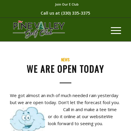
Join Our E Club
Call us at
(330) 335-3375​
NEWS
WE ARE OPEN TODAY
We got almost an inch of much needed rain yesterday
but we are open today. Don’t let the forecast fool you.
Cal
l in and make a tee time
or do it online at our websiteWe
look forward to seeing you.