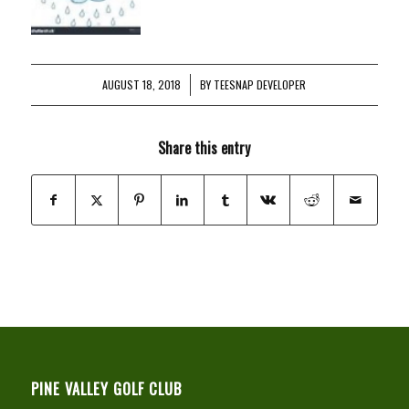
AUGUST 18, 2018
/
BY
TEESNAP DEVELOPER
Share this entry
PINE VALLEY GOLF CLUB