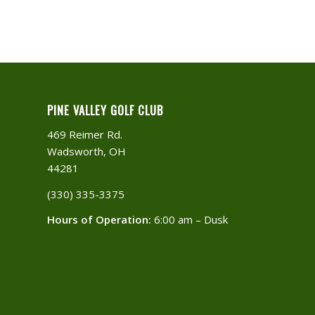
PINE VALLEY GOLF CLUB
469 Reimer Rd.
Wadsworth, OH
44281
(330) 335-3375​
Hours of Operation:
6:00 am – Dusk