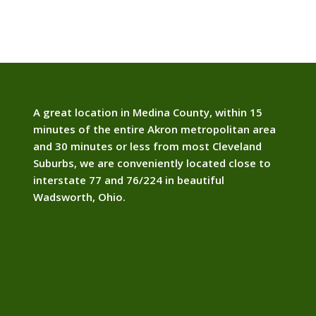
A great location in Medina County, within 15
minutes of the entire Akron metropolitan area
and 30 minutes or less from most Cleveland
Suburbs, we are conveniently located close to
interstate 77 and 76/224 in beautiful
Wadsworth, Ohio.