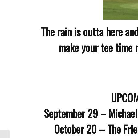
The rain is outta here and
make your tee time no
UPCOM
September 29 – Michael
October 20 – The Fri