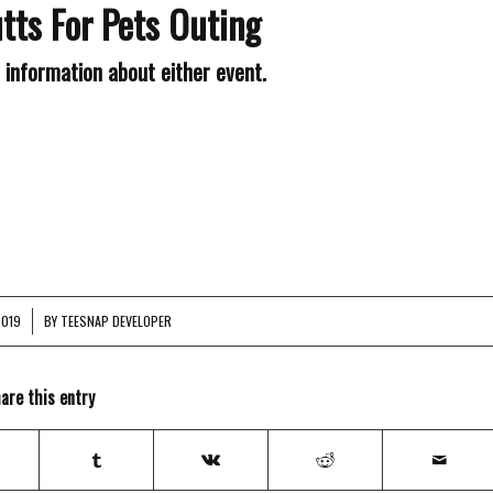
tts For Pets Outing
e information about either event.
2019
BY
TEESNAP DEVELOPER
are this entry