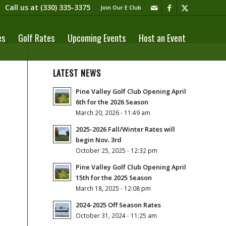
Call us at
(330) 335-3375​
Join Our E Club
es
Golf Rates
Upcoming Events
Host an Event
LATEST NEWS
Pine Valley Golf Club Opening April
6th for the 2026 Season
March 20, 2026 - 11:49 am
2025-2026 Fall/Winter Rates will
begin Nov. 3rd
October 25, 2025 - 12:32 pm
Pine Valley Golf Club Opening April
15th for the 2025 Season
March 18, 2025 - 12:08 pm
2024-2025 Off Season Rates
October 31, 2024 - 11:25 am