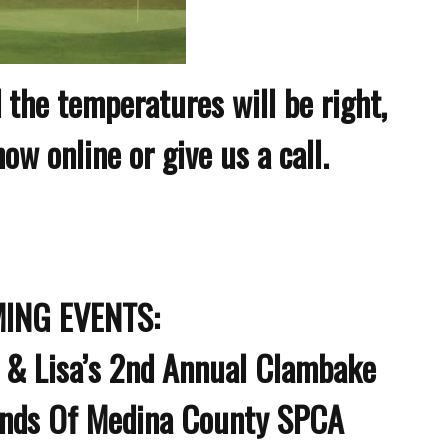
 the temperatures will be right,
w online or give us a call.
ING EVENTS:
 & Lisa’s 2nd Annual Clambake
ends Of Medina County SPCA