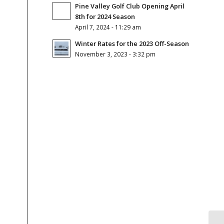
Pine Valley Golf Club Opening April
8th for 2024 Season
April 7, 2024 - 11:29 am
Winter Rates for the 2023 Off-Season
November 3, 2023 - 3:32 pm