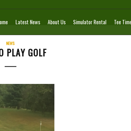
ome
Latest News
About Us
Simulator Rental
Tee Tim
NEWS
O PLAY GOLF