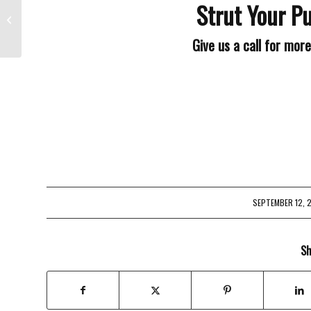
Strut Your Pu
Lose Something?
Give us a call for mor
SEPTEMBER 12, 
/
Sh