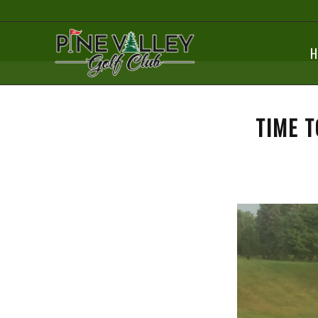
H
TIME T