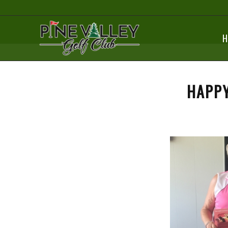
H
HAPPY