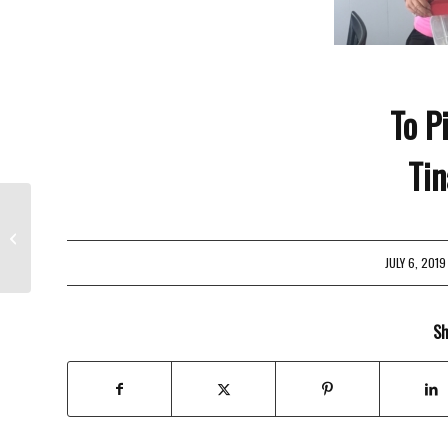
To P
Tin
4th Of July Hours
JULY 6, 2019
/
Sh