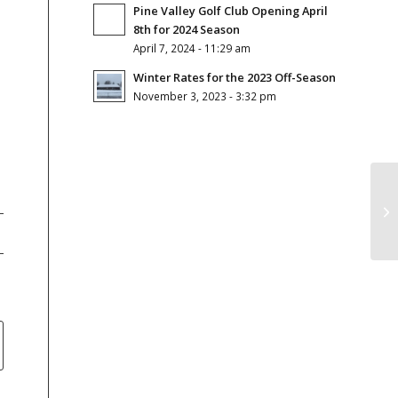
Pine Valley Golf Club Opening April
8th for 2024 Season
April 7, 2024 - 11:29 am
Winter Rates for the 2023 Off-Season
November 3, 2023 - 3:32 pm
Gr