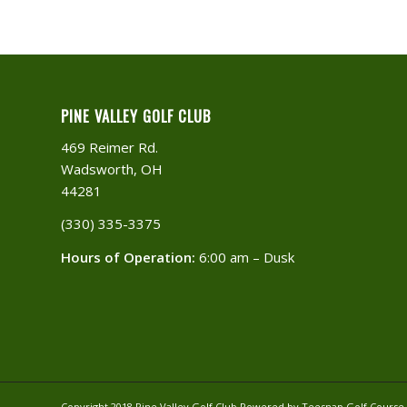
PINE VALLEY GOLF CLUB
469 Reimer Rd.
Wadsworth, OH
44281
(330) 335-3375​
Hours of Operation:
6:00 am – Dusk
Copyright 2018 Pine Valley Golf Club Powered by Teesnap
Golf Cours