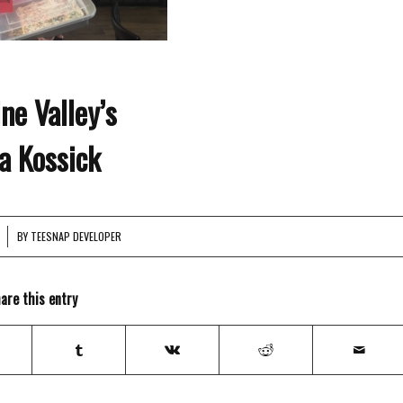
ine Valley’s
a Kossick
BY
TEESNAP DEVELOPER
are this entry