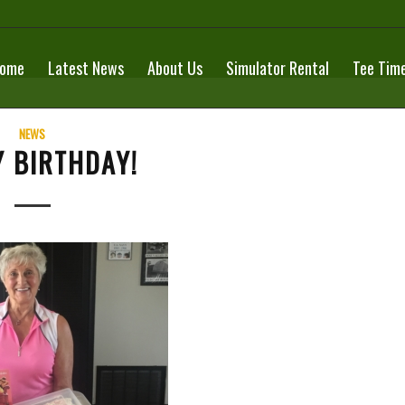
ome
Latest News
About Us
Simulator Rental
Tee Tim
NEWS
 BIRTHDAY!