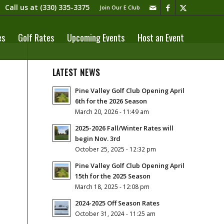
Call us at
(330) 335-3375​
Join Our E Club
es
Golf Rates
Upcoming Events
Host an Event
LATEST NEWS
Pine Valley Golf Club Opening April
6th for the 2026 Season
March 20, 2026 - 11:49 am
2025-2026 Fall/Winter Rates will
begin Nov. 3rd
October 25, 2025 - 12:32 pm
Pine Valley Golf Club Opening April
15th for the 2025 Season
March 18, 2025 - 12:08 pm
2024-2025 Off Season Rates
October 31, 2024 - 11:25 am