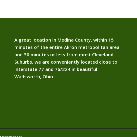
A great location in Medina County, within 15
minutes of the entire Akron metropolitan area
and 30 minutes or less from most Cleveland
Suburbs, we are conveniently located close to
interstate 77 and 76/224 in beautiful
Wadsworth, Ohio.
e Management