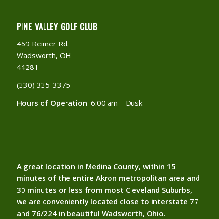
PINE VALLEY GOLF CLUB
469 Reimer Rd.
Wadsworth, OH
44281
(330) 335-3375​
Hours of Operation:
6:00 am – Dusk
A great location in Medina County, within 15
minutes of the entire Akron metropolitan area and
30 minutes or less from most Cleveland Suburbs,
we are conveniently located close to interstate 77
and 76/224 in beautiful Wadsworth, Ohio.