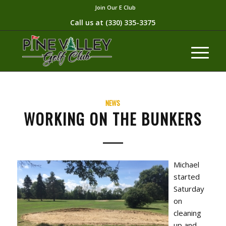
Join Our E Club
Call us at
(330) 335-3375​
NEWS
WORKING ON THE BUNKERS
Michael
started
Saturday
on
cleaning
up and