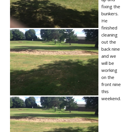
fixing the
bunkers.
He
finished
cleaning
out the
back nine
and we
will be
working
on the
front nine
this
weekend.