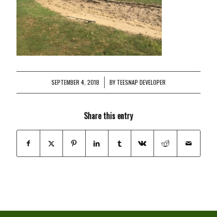
SEPTEMBER 4, 2018
/
BY
TEESNAP DEVELOPER
Share this entry