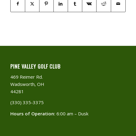
PINE VALLEY GOLF CLUB
469 Reimer Rd.
Wadsworth, OH
44281
(330) 335-3375​
Hours of Operation:
6:00 am – Dusk