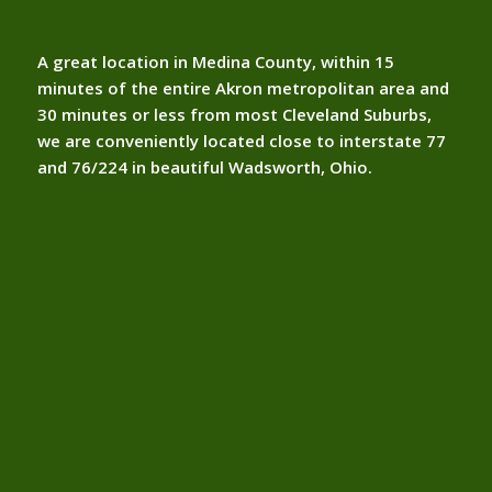
A great location in Medina County, within 15
minutes of the entire Akron metropolitan area and
30 minutes or less from most Cleveland Suburbs,
we are conveniently located close to interstate 77
and 76/224 in beautiful Wadsworth, Ohio.