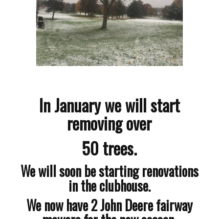
In January we will start
removing over
50 trees.
We will soon be starting renovations
in the clubhouse.
We now have 2 John Deere fairway