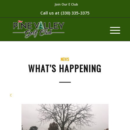
Join Our E Club
Call us at
(330) 335-3375​
NEWS
WHAT’S HAPPENING
c