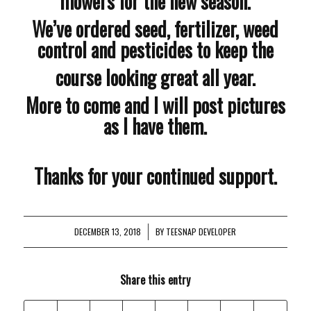
mowers for the new season.
We’ve ordered seed, fertilizer, weed
control and pesticides to keep the
course looking great all year.
More to come and I will post pictures
as I have them.
Thanks for your continued support.
DECEMBER 13, 2018
/
BY
TEESNAP DEVELOPER
Share this entry