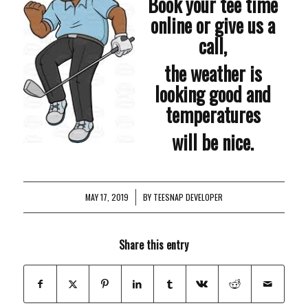
Book your tee time
online or give us a
call,
the weather is
looking good and
temperatures
will be nice.
MAY 17, 2019
/
BY
TEESNAP DEVELOPER
Share this entry