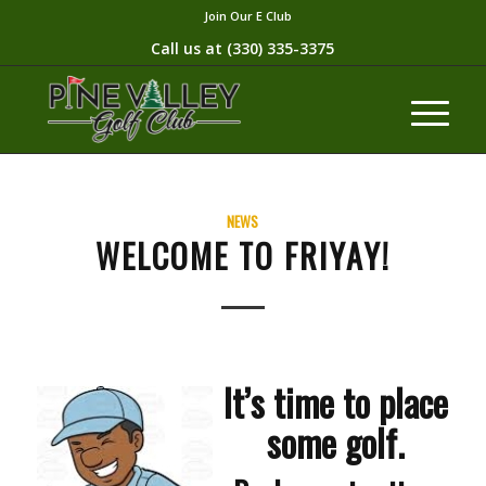
Join Our E Club
Call us at
(330) 335-3375​
NEWS
WELCOME TO FRIYAY!
It’s time to place
some golf.