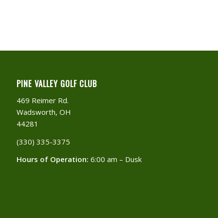
PINE VALLEY GOLF CLUB
469 Reimer Rd.
Wadsworth, OH
44281
(330) 335-3375​
Hours of Operation:
6:00 am – Dusk