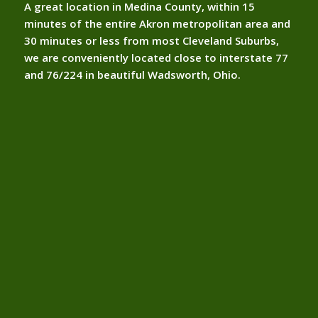
A great location in Medina County, within 15
minutes of the entire Akron metropolitan area and
30 minutes or less from most Cleveland Suburbs,
we are conveniently located close to interstate 77
and 76/224 in beautiful Wadsworth, Ohio.