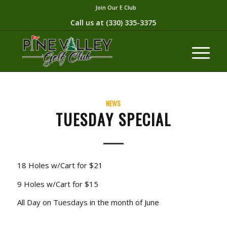
Join Our E Club
Call us at
(330) 335-3375​
NEWS
TUESDAY SPECIAL
18 Holes w/Cart for $21
9 Holes w/Cart for $15
All Day on Tuesdays in the month of June