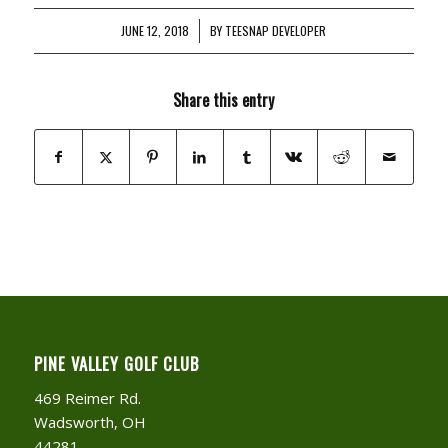
JUNE 12, 2018
/
BY
TEESNAP DEVELOPER
Share this entry
PINE VALLEY GOLF CLUB
469 Reimer Rd.
Wadsworth, OH
44281