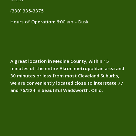
(330) 335-3375​
Hours of Operation:
6:00 am – Dusk
A great location in Medina County, within 15
minutes of the entire Akron metropolitan area and
30 minutes or less from most Cleveland Suburbs,
we are conveniently located close to interstate 77
and 76/224 in beautiful Wadsworth, Ohio.