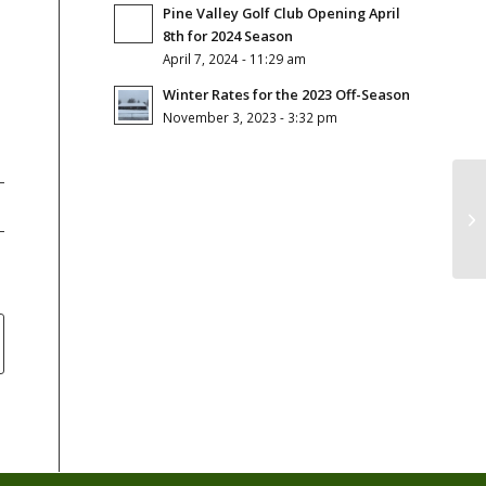
Pine Valley Golf Club Opening April
8th for 2024 Season
April 7, 2024 - 11:29 am
Winter Rates for the 2023 Off-Season
November 3, 2023 - 3:32 pm
Gr