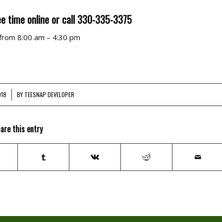
e time online or call 330-335-3375
 from 8:00 am – 4:30 pm
018
BY
TEESNAP DEVELOPER
are this entry