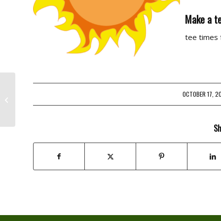
Make a te
tee times
OCTOBER 17, 2
/
Golf Joke Of The Day
Sh