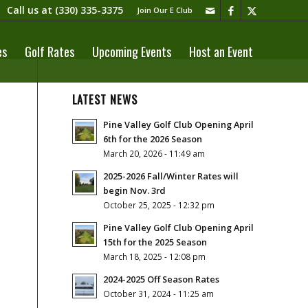
Call us at
(330) 335-3375​
Join Our E Club
es
Golf Rates
Upcoming Events
Host an Event
LATEST NEWS
Pine Valley Golf Club Opening April
6th for the 2026 Season
March 20, 2026 - 11:49 am
2025-2026 Fall/Winter Rates will
begin Nov. 3rd
October 25, 2025 - 12:32 pm
Pine Valley Golf Club Opening April
15th for the 2025 Season
March 18, 2025 - 12:08 pm
2024-2025 Off Season Rates
October 31, 2024 - 11:25 am