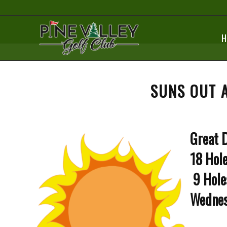
H
SUNS OUT 
Great D
18 Hole
9 Hole
Wednes