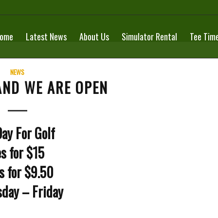
ome
Latest News
About Us
Simulator Rental
Tee Tim
NEWS
AND WE ARE OPEN
ay For Golf
s for $15
s for $9.50
day – Friday