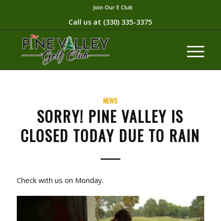
Join Our E Club
Call us at
(330) 335-3375​
NEWS
SORRY! PINE VALLEY IS
CLOSED TODAY DUE TO RAIN
Check with us on Monday.