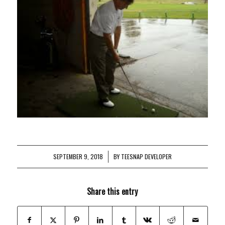
SEPTEMBER 9, 2018
/
BY
TEESNAP DEVELOPER
Share this entry