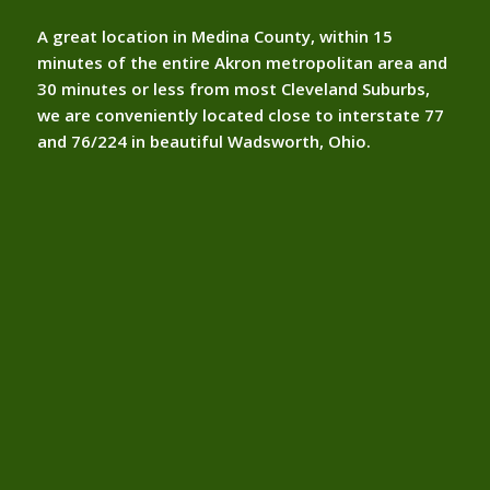
A great location in Medina County, within 15
minutes of the entire Akron metropolitan area and
30 minutes or less from most Cleveland Suburbs,
we are conveniently located close to interstate 77
and 76/224 in beautiful Wadsworth, Ohio.