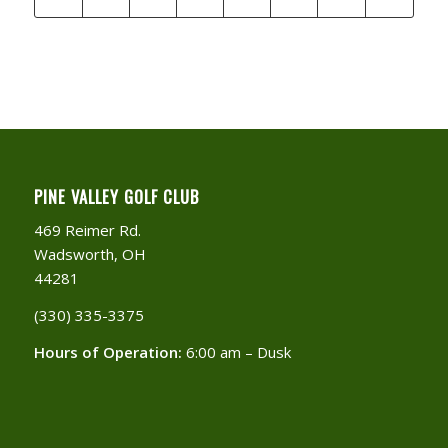
PINE VALLEY GOLF CLUB
469 Reimer Rd.
Wadsworth, OH
44281
(330) 335-3375​
Hours of Operation:
6:00 am – Dusk