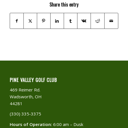
Share this entry
PINE VALLEY GOLF CLUB
469 Reimer Rd.
Wadsworth, OH
44281
(330) 335-3375​
Hours of Operation:
6:00 am – Dusk