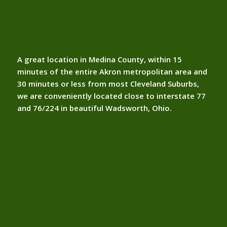
A great location in Medina County, within 15
minutes of the entire Akron metropolitan area and
30 minutes or less from most Cleveland Suburbs,
we are conveniently located close to interstate 77
and 76/224 in beautiful Wadsworth, Ohio.