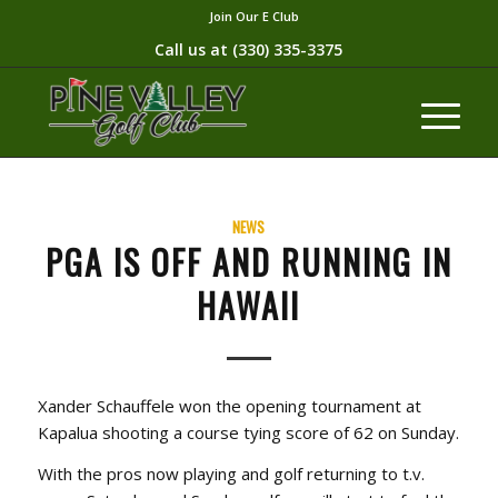
Join Our E Club
Call us at
(330) 335-3375​
NEWS
PGA IS OFF AND RUNNING IN
HAWAII
Xander Schauffele won the opening tournament at
Kapalua shooting a course tying score of 62 on Sunday.
With the pros now playing and golf returning to t.v.