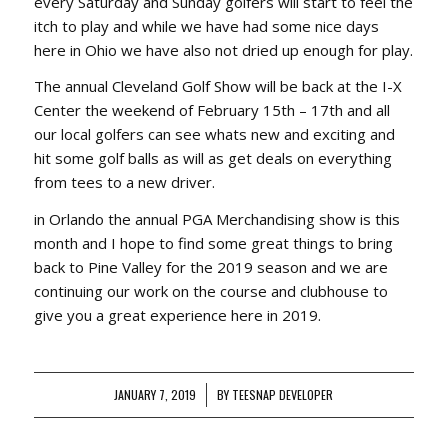
every Saturday and Sunday golfers will start to feel the
itch to play and while we have had some nice days
here in Ohio we have also not dried up enough for play.
The annual Cleveland Golf Show will be back at the I-X
Center the weekend of February 15th – 17th and all
our local golfers can see whats new and exciting and
hit some golf balls as will as get deals on everything
from tees to a new driver.
in Orlando the annual PGA Merchandising show is this
month and I hope to find some great things to bring
back to Pine Valley for the 2019 season and we are
continuing our work on the course and clubhouse to
give you a great experience here in 2019.
JANUARY 7, 2019
/
BY
TEESNAP DEVELOPER