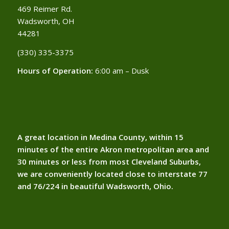
469 Reimer Rd.
Wadsworth, OH
44281
(330) 335-3375​
Hours of Operation:
6:00 am – Dusk
A great location in Medina County, within 15
minutes of the entire Akron metropolitan area and
30 minutes or less from most Cleveland Suburbs,
we are conveniently located close to interstate 77
and 76/224 in beautiful Wadsworth, Ohio.