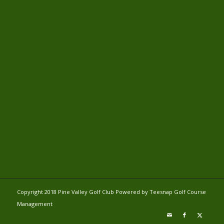
Copyright 2018 Pine Valley Golf Club Powered by Teesnap
Golf Course
Management