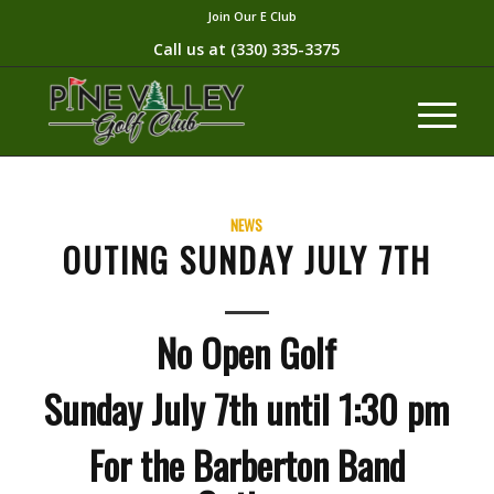
Join Our E Club
Call us at
(330) 335-3375​
NEWS
OUTING SUNDAY JULY 7TH
No Open Golf
Sunday July 7th until 1:30 pm
For the Barberton Band