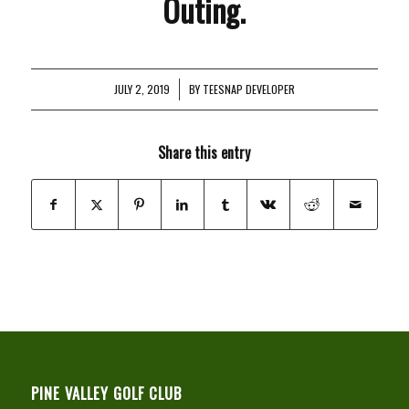
Outing.
JULY 2, 2019
/
BY
TEESNAP DEVELOPER
Share this entry
PINE VALLEY GOLF CLUB