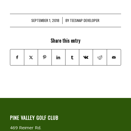
SEPTEMBER 1, 2018
/
BY
TEESNAP DEVELOPER
Share this entry
PINE VALLEY GOLF CLUB
469 Reimer Rd.