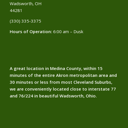
Wadsworth, OH
44281
(330) 335-3375​
Hours of Operation:
6:00 am – Dusk
A great location in Medina County, within 15
minutes of the entire Akron metropolitan area and
30 minutes or less from most Cleveland Suburbs,
we are conveniently located close to interstate 77
and 76/224 in beautiful Wadsworth, Ohio.