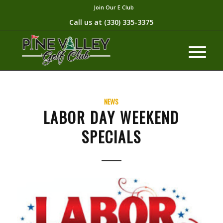
Join Our E Club
Call us at
(330) 335-3375​
NEWS
LABOR DAY WEEKEND
SPECIALS