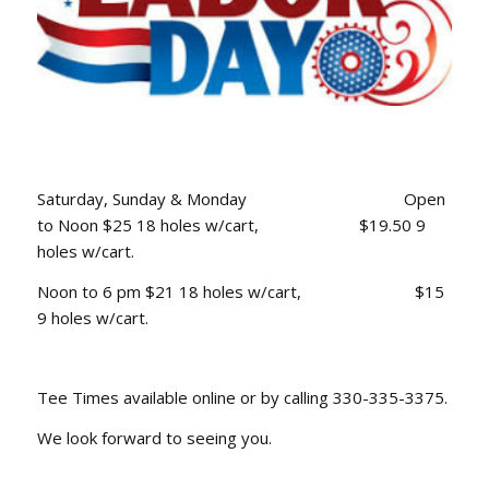
Saturday, Sunday & Monday Open
to Noon $25 18 holes w/cart, $19.50 9
holes w/cart.
Noon to 6 pm $21 18 holes w/cart, $15
9 holes w/cart.
Tee Times available online or by calling 330-335-3375.
We look forward to seeing you.