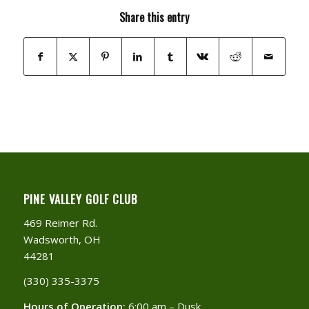
Share this entry
PINE VALLEY GOLF CLUB
469 Reimer Rd.
Wadsworth, OH
44281
(330) 335-3375​
Hours of Operation:
6:00 am – Dusk