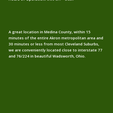
A great location in Medina County, within 15
minutes of the entire Akron metropolitan area and
30 minutes or less from most Cleveland Suburbs,
we are conveniently located close to interstate 77
and 76/224 in beautiful Wadsworth, Ohio.