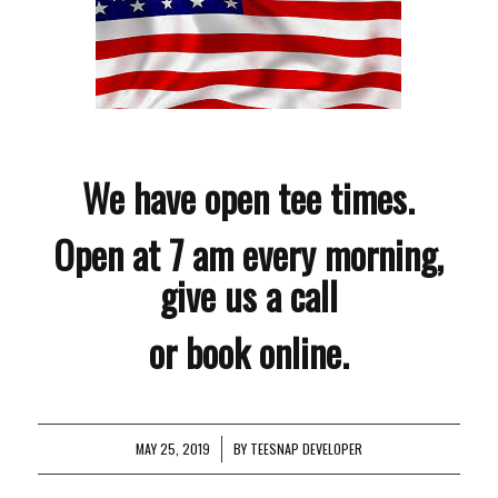
We have open tee times.
Open at 7 am every morning,
give us a call
or book online.
MAY 25, 2019
/
BY
TEESNAP DEVELOPER