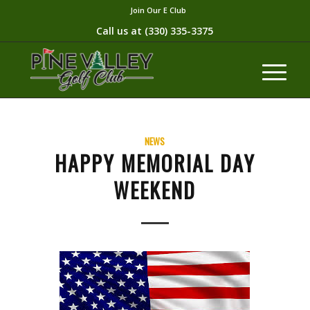
Join Our E Club
Call us at
(330) 335-3375​
NEWS
HAPPY MEMORIAL DAY
WEEKEND