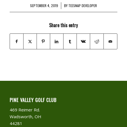
SEPTEMBER 4, 2019
/
BY
TEESNAP DEVELOPER
Share this entry
PINE VALLEY GOLF CLUB
469 Reimer Rd.
Wadsworth, OH
44281