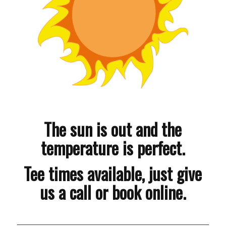
The sun is out and the
temperature is perfect.
Tee times available, just give
us a call or book online.