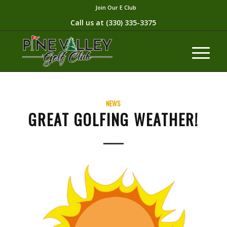
Join Our E Club
Call us at
(330) 335-3375​
NEWS
GREAT GOLFING WEATHER!