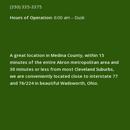
(330) 335-3375​
Hours of Operation:
6:00 am – Dusk
A great location in Medina County, within 15
minutes of the entire Akron metropolitan area and
30 minutes or less from most Cleveland Suburbs,
we are conveniently located close to interstate 77
and 76/224 in beautiful Wadsworth, Ohio.