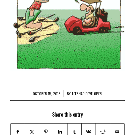
OCTOBER 15, 2018
/
BY
TEESNAP DEVELOPER
Share this entry