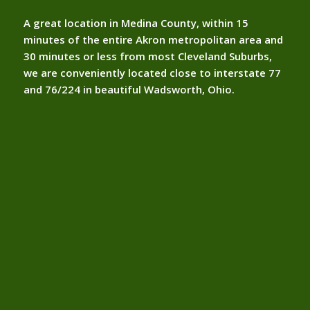
A great location in Medina County, within 15
minutes of the entire Akron metropolitan area and
30 minutes or less from most Cleveland Suburbs,
we are conveniently located close to interstate 77
and 76/224 in beautiful Wadsworth, Ohio.