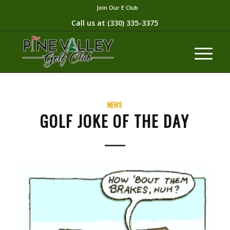
Join Our E Club
Call us at
(330) 335-3375​
NEWS
GOLF JOKE OF THE DAY