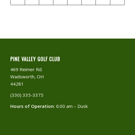
PINE VALLEY GOLF CLUB
469 Reimer Rd.
Wadsworth, OH
44281
(330) 335-3375​
Hours of Operation:
6:00 am – Dusk