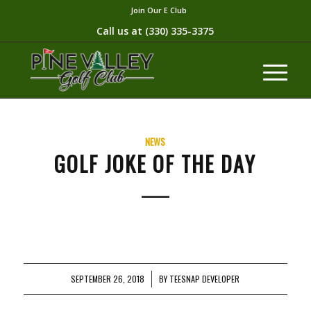
Join Our E Club
Call us at
(330) 335-3375​
NEWS
GOLF JOKE OF THE DAY
SEPTEMBER 26, 2018
/
BY
TEESNAP DEVELOPER