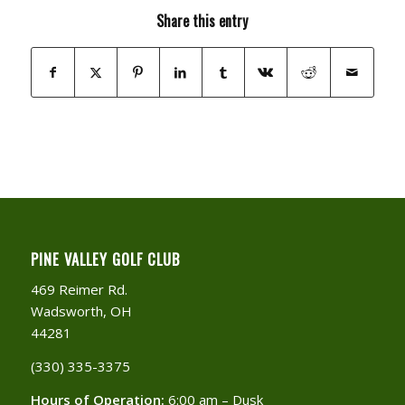
Share this entry
PINE VALLEY GOLF CLUB
469 Reimer Rd.
Wadsworth, OH
44281
(330) 335-3375​
Hours of Operation:
6:00 am – Dusk