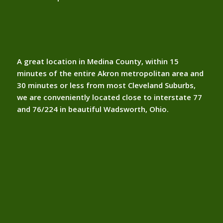
A great location in Medina County, within 15
minutes of the entire Akron metropolitan area and
30 minutes or less from most Cleveland Suburbs,
we are conveniently located close to interstate 77
and 76/224 in beautiful Wadsworth, Ohio.