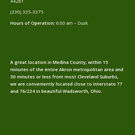
44281
(330) 335-3375​
Hours of Operation:
6:00 am – Dusk
A great location in Medina County, within 15
minutes of the entire Akron metropolitan area and
30 minutes or less from most Cleveland Suburbs,
we are conveniently located close to interstate 77
and 76/224 in beautiful Wadsworth, Ohio.