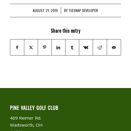
AUGUST 21, 2019
/
BY
TEESNAP DEVELOPER
Share this entry
PINE VALLEY GOLF CLUB
469 Reimer Rd.
Wadsworth, OH