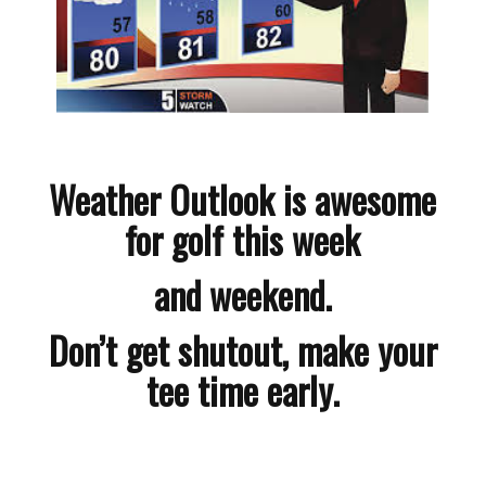
Weather Outlook is awesome
for golf this week
and weekend.
Don’t get shutout, make your
tee time early.