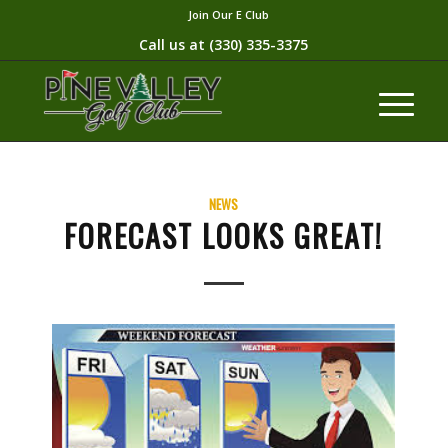
Join Our E Club
Call us at
(330) 335-3375​
NEWS
FORECAST LOOKS GREAT!