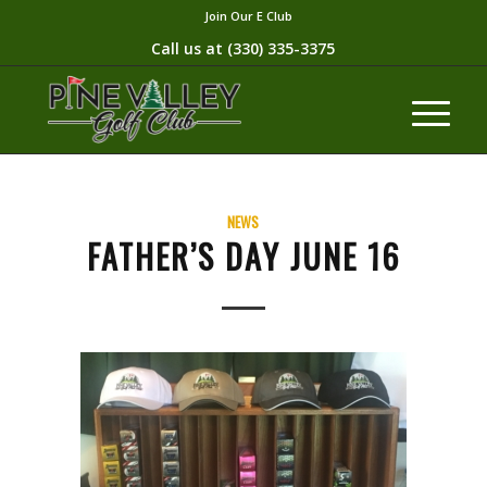
Join Our E Club
Call us at
(330) 335-3375​
NEWS
FATHER’S DAY JUNE 16