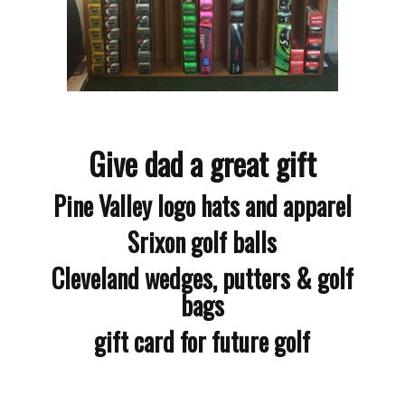
Give dad a great gift
Pine Valley logo hats and apparel
Srixon golf balls
Cleveland wedges, putters & golf
bags
gift card for future golf