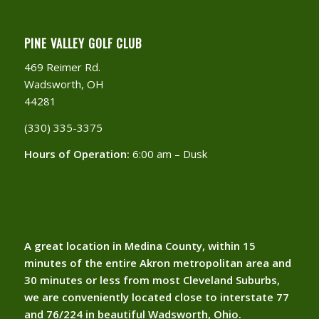
PINE VALLEY GOLF CLUB
469 Reimer Rd.
Wadsworth, OH
44281
(330) 335-3375​
Hours of Operation:
6:00 am – Dusk
A great location in Medina County, within 15
minutes of the entire Akron metropolitan area and
30 minutes or less from most Cleveland Suburbs,
we are conveniently located close to interstate 77
and 76/224 in beautiful Wadsworth, Ohio.