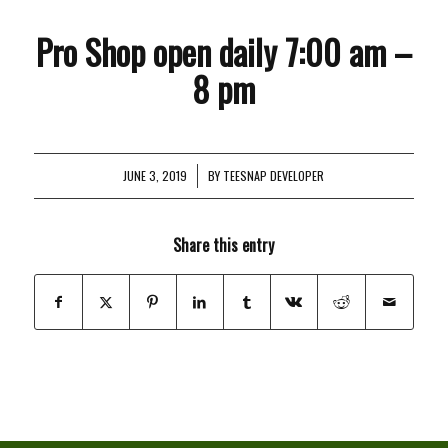
Pro Shop open daily 7:00 am –
8 pm
JUNE 3, 2019
/
BY
TEESNAP DEVELOPER
Share this entry