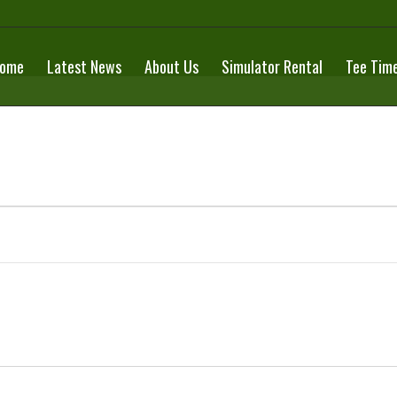
ome
Latest News
About Us
Simulator Rental
Tee Tim