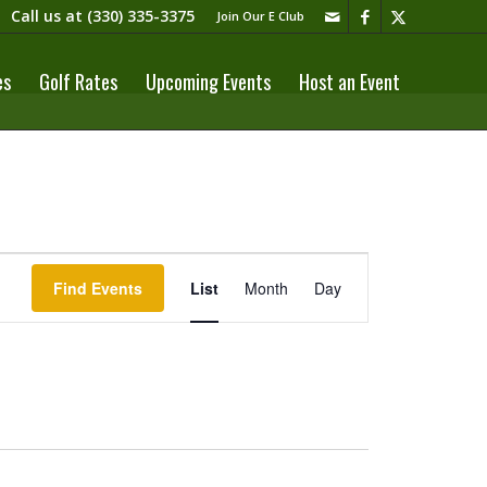
Call us at
(330) 335-3375​
Join Our E Club
es
Golf Rates
Upcoming Events
Host an Event
Event
Views
Find Events
List
Month
Day
Navigation