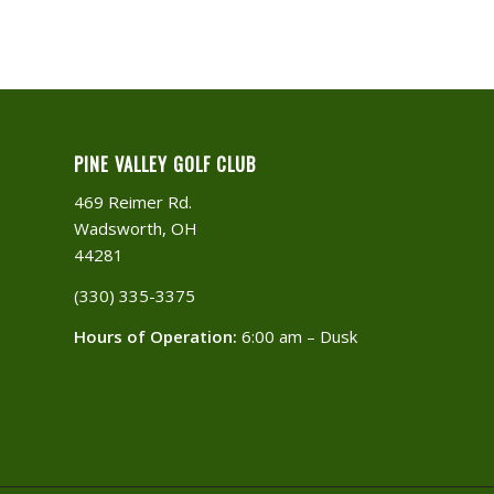
PINE VALLEY GOLF CLUB
469 Reimer Rd.
Wadsworth, OH
44281
(330) 335-3375​
Hours of Operation:
6:00 am – Dusk