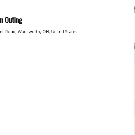
on Outing
er Road, Wadsworth, OH, United States