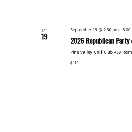
September 19 @ 2:30 pm
-
8:00
SAT
19
2026 Republican Party 
Pine Valley Golf Club
469 Reim
$410