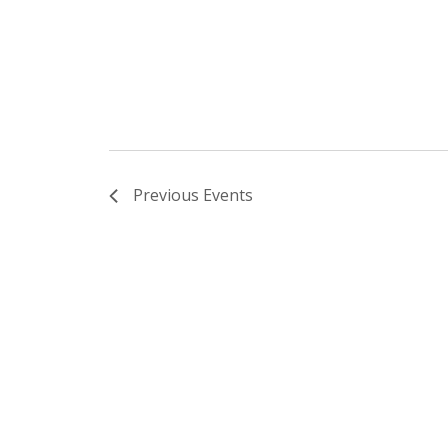
Previous
Events