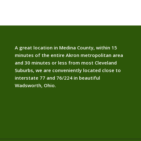
A great location in Medina County, within 15
minutes of the entire Akron metropolitan area
and 30 minutes or less from most Cleveland
Suburbs, we are conveniently located close to
interstate 77 and 76/224 in beautiful
Wadsworth, Ohio.