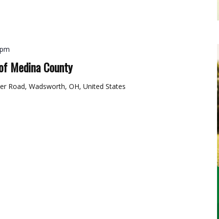
 pm
of Medina County
er Road, Wadsworth, OH, United States