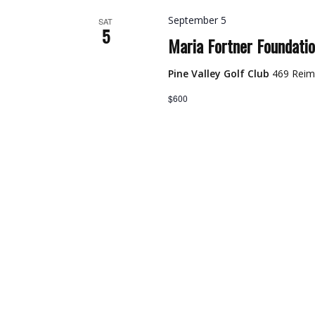
September 5
SAT
5
Maria Fortner Foundati
Pine Valley Golf Club
469 Reim
$600