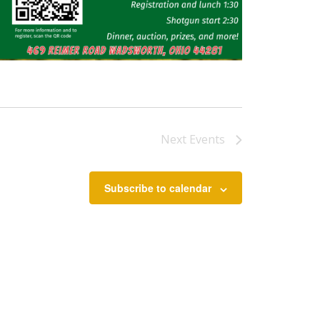
Next
Events
Subscribe to calendar