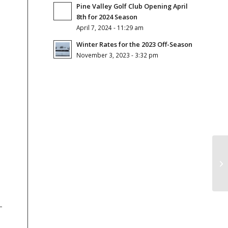
Pine Valley Golf Club Opening April
8th for 2024 Season
April 7, 2024 - 11:29 am
Winter Rates for the 2023 Off-Season
November 3, 2023 - 3:32 pm