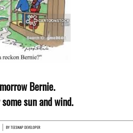
morrow Bernie.
r some sun and wind.
BY
TEESNAP DEVELOPER