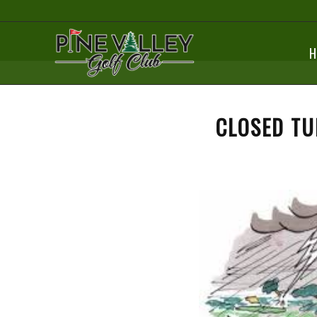
H
CLOSED TU