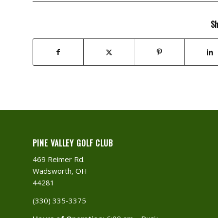
Sh
PINE VALLEY GOLF CLUB
469 Reimer Rd.
Wadsworth, OH
44281
(330) 335-3375​