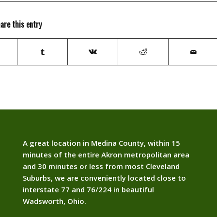
are this entry
A great location in Medina County, within 15
minutes of the entire Akron metropolitan area
and 30 minutes or less from most Cleveland
Suburbs, we are conveniently located close to
interstate 77 and 76/224 in beautiful
Wadsworth, Ohio.