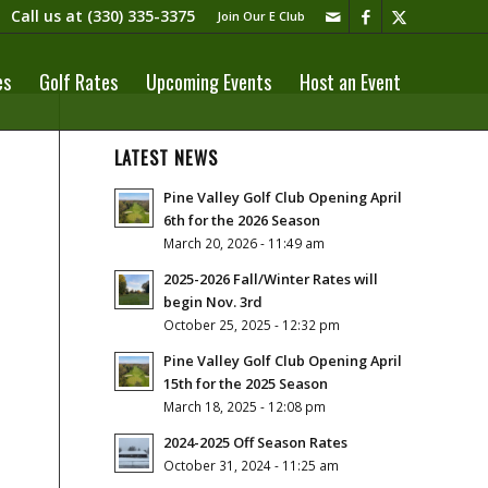
Call us at
(330) 335-3375​
Join Our E Club
es
Golf Rates
Upcoming Events
Host an Event
LATEST NEWS
Pine Valley Golf Club Opening April
6th for the 2026 Season
March 20, 2026 - 11:49 am
2025-2026 Fall/Winter Rates will
begin Nov. 3rd
October 25, 2025 - 12:32 pm
Pine Valley Golf Club Opening April
15th for the 2025 Season
March 18, 2025 - 12:08 pm
2024-2025 Off Season Rates
October 31, 2024 - 11:25 am