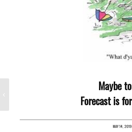
Maybe to
Will It Ever Stop Raining
Forecast is fo
MAY 14, 2019
/