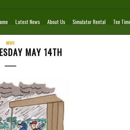
ome
Latest News
About Us
Simulator Rental
Tee Tim
NEWS
ESDAY MAY 14TH