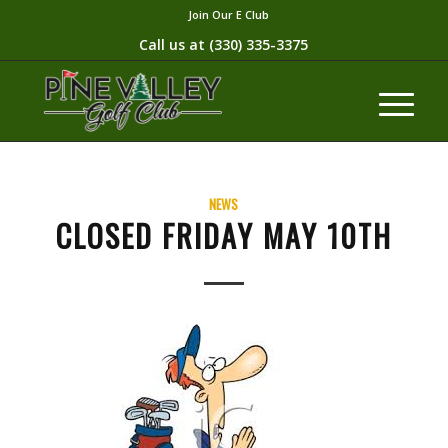
Join Our E Club
Call us at
(330) 335-3375​
NEWS
CLOSED FRIDAY MAY 10TH