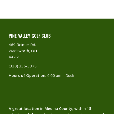
PINE VALLEY GOLF CLUB
469 Reimer Rd.
Wadsworth, OH
44281
(330) 335-3375​
Hours of Operation:
6:00 am – Dusk
A great location in Medina County, within 15