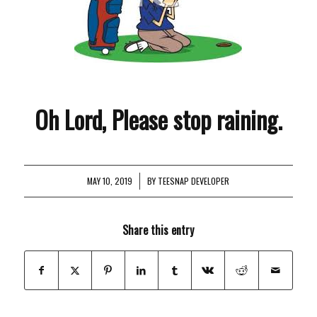
Oh Lord, Please stop raining.
MAY 10, 2019
/
BY
TEESNAP DEVELOPER
Share this entry