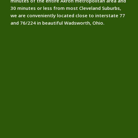
minutes of the entire Akron metropolitan area and
30 minutes or less from most Cleveland Suburbs,
we are conveniently located close to interstate 77
and 76/224 in beautiful Wadsworth, Ohio.