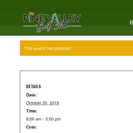
H
This event has passed.
DETAILS
Date:
October 20, 2019
Time:
8:00 am - 3:00 pm
Cost: