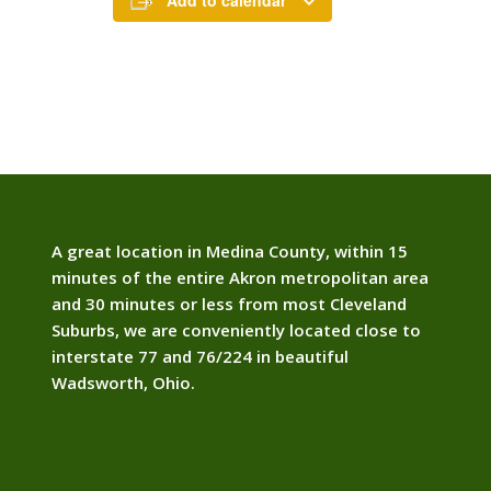
Add to calendar
A great location in Medina County, within 15
minutes of the entire Akron metropolitan area
and 30 minutes or less from most Cleveland
Suburbs, we are conveniently located close to
interstate 77 and 76/224 in beautiful
Wadsworth, Ohio.