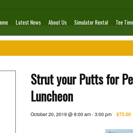
ome
Latest News
About Us
Simulator Rental
Tee Tim
Strut your Putts for P
Luncheon
October 20, 2019 @ 8:00 am
-
3:00 pm
$75.00