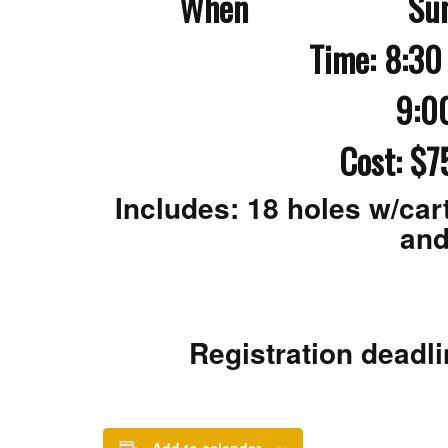
When Sunday, O
Time: 8:30 
9:00 am S
Cost: $7
Includes: 18 holes w/cart
and
Registration deadli