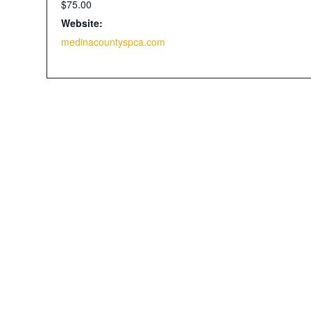
$75.00
Website:
medinacountyspca.com