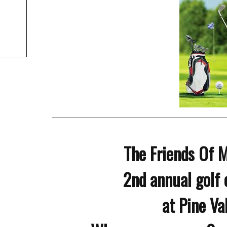
The Friends Of 
2nd annual golf 
at Pine Va