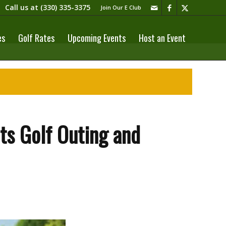
Call us at
(330) 335-3375​
Join Our E Club
es
Golf Rates
Upcoming Events
Host an Event
ets Golf Outing and