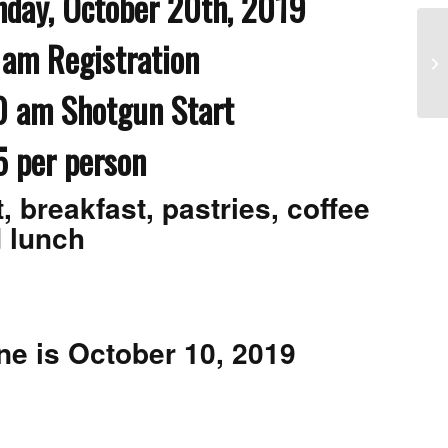
ctober 20th, 2019
am Registration
Me
Go
hotgun Start
5 per person
, breakfast, pastries, coffee
 lunch
ne is October 10, 2019