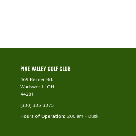
PINE VALLEY GOLF CLUB
469 Reimer Rd.
Wadsworth, OH
44281
(330) 335-3375​
Hours of Operation:
6:00 am – Dusk