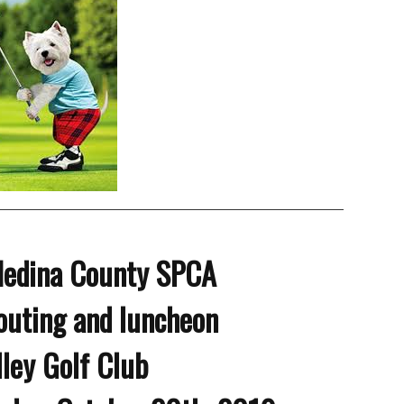
Medina County SPCA
outing and luncheon
lley Golf Club