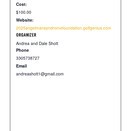
Cost:
$100.00
Website:
2025angelmansyndromefoundation.golfgenius.com
ORGANIZER
Andrea and Dale Shott
Phone
3305738727
Email
andreashott1@gmail.com