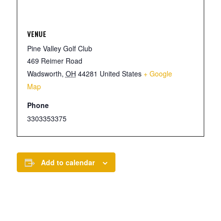
VENUE
Pine Valley Golf Club
469 Reimer Road
Wadsworth
,
OH
44281
United States
+ Google
Map
Phone
3303353375
Add to calendar