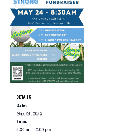
DETAILS
Date:
May 24, 2025
Time:
8:00 am - 2:00 pm