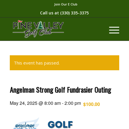
Join Our E Club
Call us at
(330) 335-3375​
This event has passed.
Angelman Strong Golf Fundrasier Outing
May 24, 2025 @ 8:00 am
-
2:00 pm
$100.00