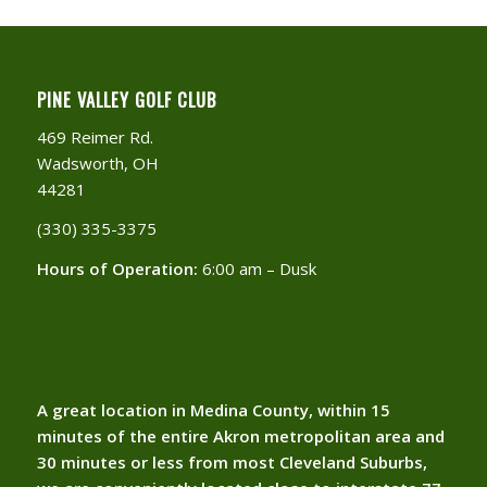
PINE VALLEY GOLF CLUB
469 Reimer Rd.
Wadsworth, OH
44281
(330) 335-3375​
Hours of Operation:
6:00 am – Dusk
A great location in Medina County, within 15
minutes of the entire Akron metropolitan area and
30 minutes or less from most Cleveland Suburbs,