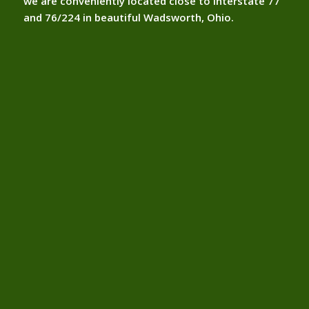
we are conveniently located close to interstate 77
and 76/224 in beautiful Wadsworth, Ohio.