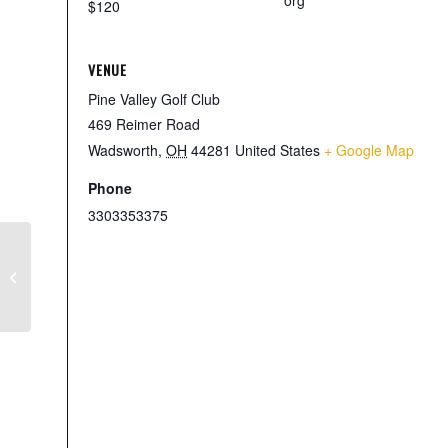
org
$120
VENUE
Pine Valley Golf Club
469 Reimer Road
Wadsworth
,
OH
44281
United States
+ Google Map
Phone
3303353375
6th Annual Michael and Lisa
Clambake Open for The Edward J.
Reynolds Sr. Scholarship Fund