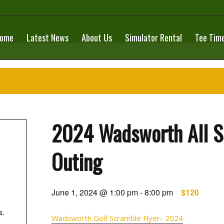
ome
Latest News
About Us
Simulator Rental
Tee Tim
2024 Wadsworth All Sp
Outing
June 1, 2024 @ 1:00 pm
-
8:00 pm
$120
s.
Wadsworth Golf Scramble Flyer- 2024