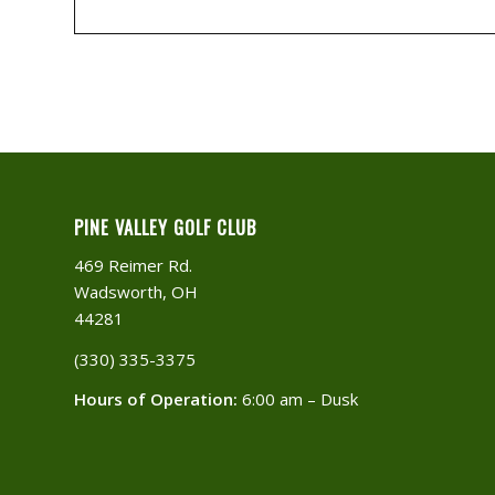
PINE VALLEY GOLF CLUB
469 Reimer Rd.
Wadsworth, OH
44281
(330) 335-3375​
Hours of Operation:
6:00 am – Dusk