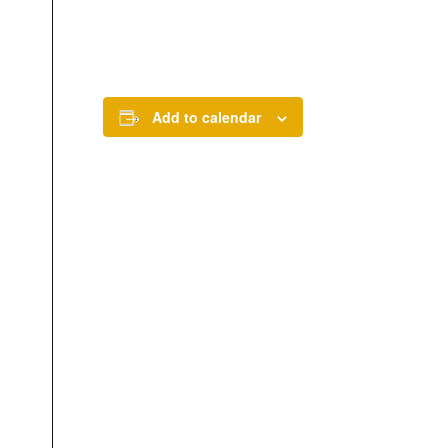
Add to calendar