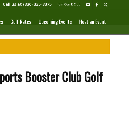
Call us at
(330) 335-3375​
Join Our E Club
es
Golf Rates
Upcoming Events
Host an Event
orts Booster Club Golf