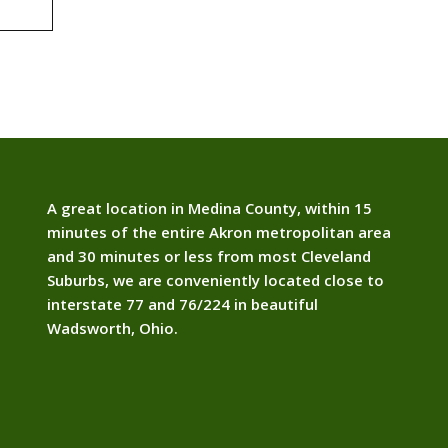
A great location in Medina County, within 15
minutes of the entire Akron metropolitan area
and 30 minutes or less from most Cleveland
Suburbs, we are conveniently located close to
interstate 77 and 76/224 in beautiful
Wadsworth, Ohio.