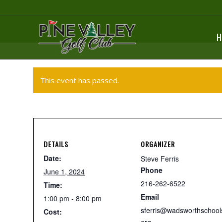
H
This event has passed.
DETAILS
ORGANIZER
Date:
Steve Ferris
Phone
June 1, 2024
216-262-6522
Time:
Email
1:00 pm - 8:00 pm
sferris@wadsworthschool
Cost: